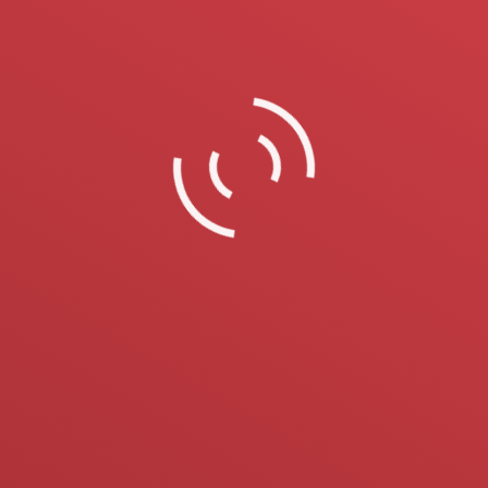
On 22-25 October 2018 we took participation
at LESDREVMASH Moscow exhibition.
5 Ekim 2018
Bizden Haberler
By
ustunustun