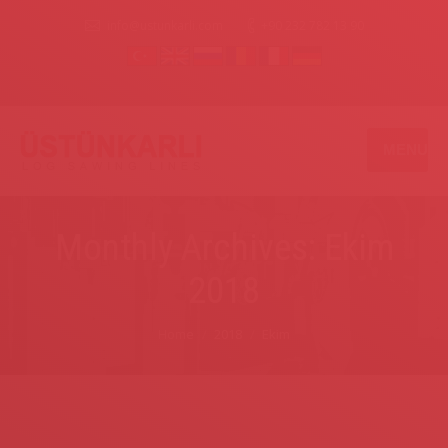
info@ustunkarli.com
+90 232 782 13 90
MENU
Monthly Archives: Ekim
2018
You are here:
Home
2018
Ekim