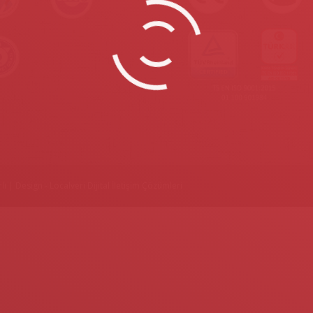
lı |
Design - Localveri Dijital İletişim Çözümleri