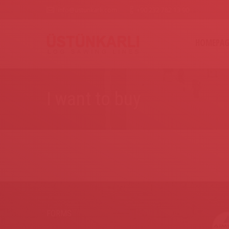
info@ustunkarli.com
+90 232 782 13 90
HOMEPAG
I want to buy
FORMS