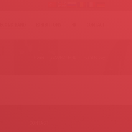
SECOND HAND
EXHIBITIONS
HR
CONTACT
Home
SECOND HAND
I want to buy
CONTACT