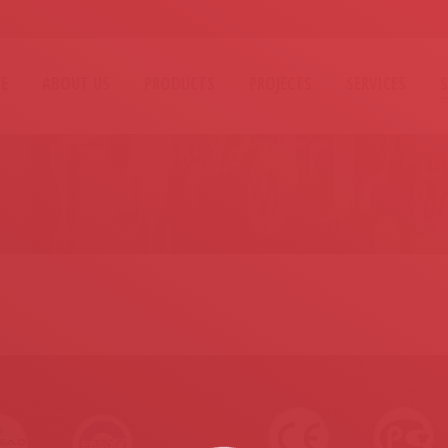
E
ABOUT US
PRODUCTS
PROJECTS
SERVICES
You are here: