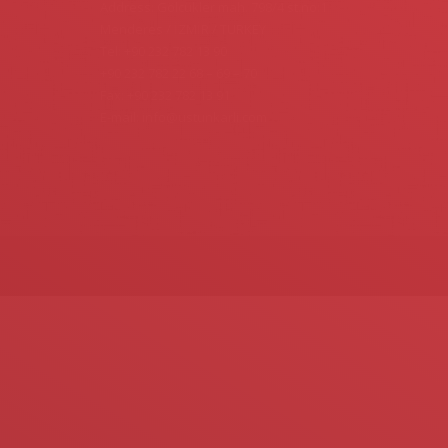
Address: Gölcükler mah. 798/4 st.no:1
Menderes / İZMİR / TURKEY
Tel: +90 232 782 13 90
+90 232 782 22 68 – 69 – 70
Fax: +90 232 782 13 91
E-mail: info@ustunkarli.com
Find us on: