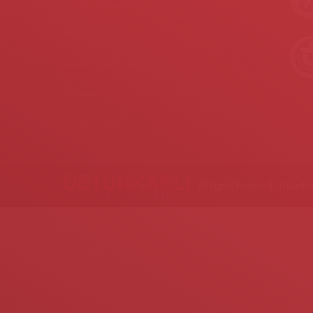
Project Request Form
HR Form
Second Hand Sales Form
Request Form
Contact Form
All Rights Reserved - Üstünkar