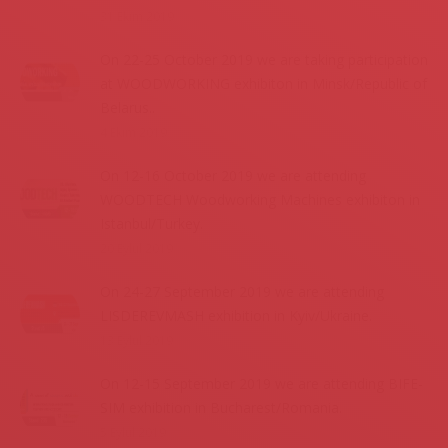
31 Ekim 2019
On 22-25 October 2019 we are taking participation
at WOODWORKING exhibiton in Minsk/Republic of
Belarus..
4 Ekim 2019
On 12-16 October 2019 we are attending
WOODTECH Woodworking Machines exhibiton in
Istanbul/Turkey.
20 Eylül 2019
On 24-27 September 2019 we are attending
LISDEREVMASH exhibition in Kyiv/Ukraine.
13 Eylül 2019
On 12-15 September 2019 we are attending BIFE-
SIM exhibition in Bucharest/Romania.
5 Eylül 2019