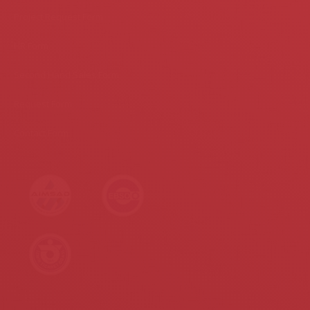
Project Request Form
HR Form
Second Hand Sales Form
Request Form
Contact Form