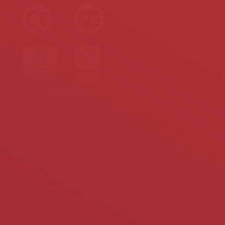
CONTACT
Address: Gölcükler mah. 798/4 st.no:1 Menderes / İZMİR / TURKEY
Tel: +90 232 782 13 90
+90 232 782 22 68 – 69 – 70
Fax: +90 232 782 13 91
E-mail: info@ustunkarli.com
Find us on: