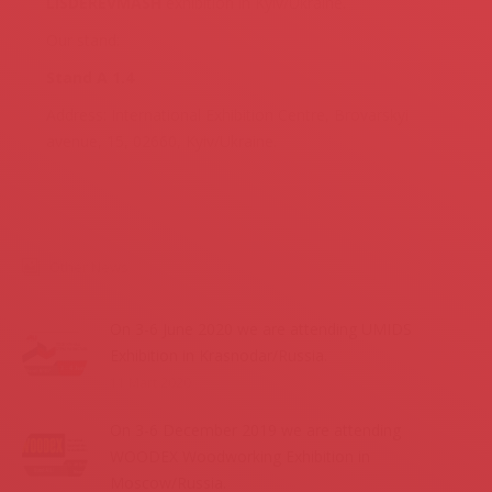
LISDEREVMASH
exhibition in Kyiv/Ukraine.
Our stand:
Stand A 1.4
Address: International Exhibition Centre, Brovarskyi
avenue, 15, 02660, Kyiv/Ukraine.
Other News
On 3-6 June 2020 we are attending UMIDS
Exhibition in Krasnodar/Russia.
11 Mart 2020
On 3-6 December 2019 we are attending
WOODEX Woodworking Exhibition in
Moscow/Russia.