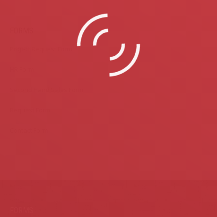
FORMS
Project Request Form
HR Form
Second Hand Sales Form
Request Form
Contact Form
FORMS