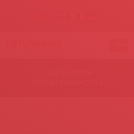
info@ustunkarli.com
+90 232 782 13 90
MENU
27-30 September
LISDEREVMASH 2016
On
27-30 September 2016
we were at