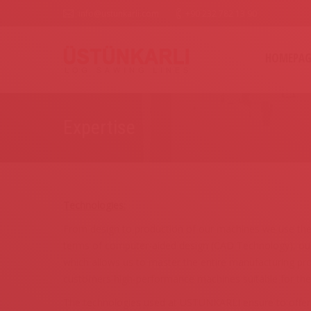
info@ustunkarli.com
+90 232 782 13 90
HOMEPAG
Expertise
Technologies:
From design to production of our machines we use the 
terms of computer-aided design (CAD Technology), our
which allows us to master the entire manufacturing pro
customers high-performance machines suitable for thei
The technologies used at USTUNKARLI ensure to offer