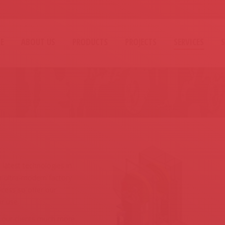
E
ABOUT US
PRODUCTS
PROJECTS
SERVICES
You are here:
latest technologies in
 ultra-modern factory
cess so offer our
r use.
 our clients much more