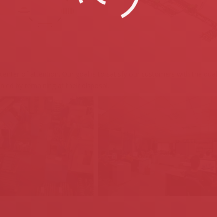
nter of attention. Our goal is to satisfy our customers with the quali
nied by remaining at their disposal.