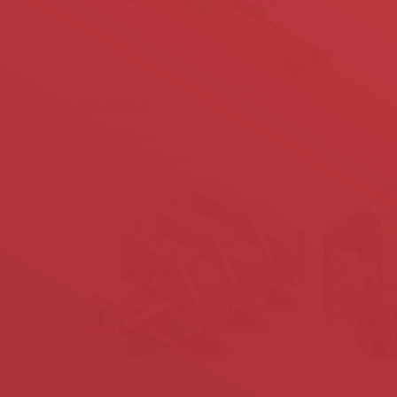
Our strategy:
The policy of our company places the customer at the ce
maneuverability and flexibility of our products accompa