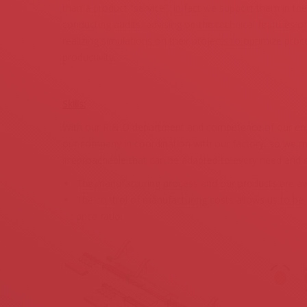
than a product “service”, in fact we support them in the
conducting audits, advising on the technical features 
realizing simulations on their projects to optimize pr
productivity.
Skills:
With our R & D department and competence of our eng
our company in coordination with our factory, so we ma
irreproachable that can be adapted to every need and 
The manufacturing process and our products are aw
The control of manufacturing costs allows us to be c
price ratio.