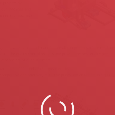
ir projects by
of our machines and
ocesses and maximize
ineers we develop and manufacture all components of our machines
ster the quality control process and provide the best quality pieces
every project of our customers.
arded ISO 9001 and CE (European quality)
ompetitive and offer very attractive prices and an unbeatable quality