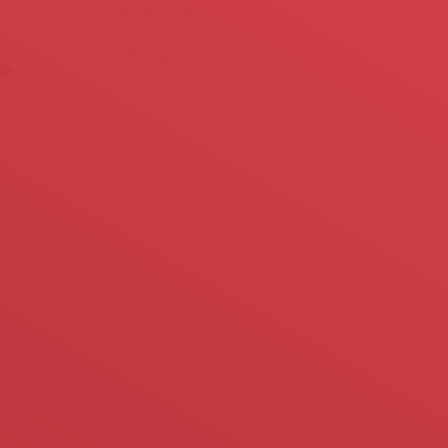
Request Form
Contact Form
 in
-