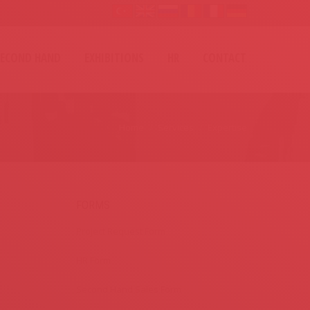
SECOND HAND
EXHIBITIONS
HR
CONTACT
Home
Services
Expertise
FORMS
Project Request Form
HR Form
Second Hand Sales Form