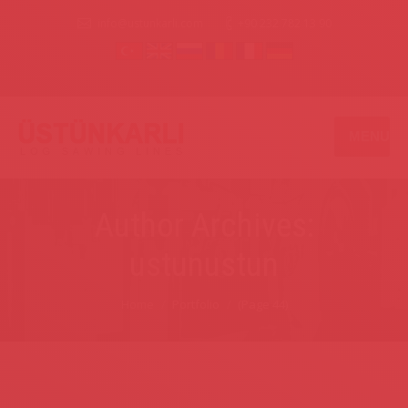
info@ustunkarli.com
+90 232 782 13 90
MENU
Author Archives:
ustunustun
You are here:
Home
Portfolio
(Page 44)