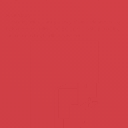
SCORING UNIT
The scoring unit is cleaning the way of saw blade onto the log.
Hydro motor controlled scoring unit provides sharpen cutting
surface and as lengthen life of saw blade