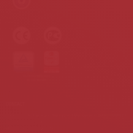
CONTACT
Address: Gölcükler mah. 798/4 st.no:1 Menderes / İZMİR / TURKEY
Tel: +90 232 782 13 90
+90 232 782 22 68 – 69 – 70