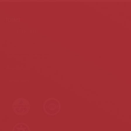
FORMS
Project Request Form
HR Form
Second Hand Sales Form
Request Form
Contact Form