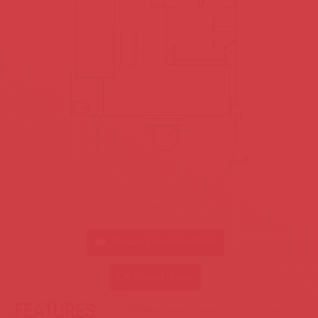
Product Promotion Video
Request Form
FEATURES