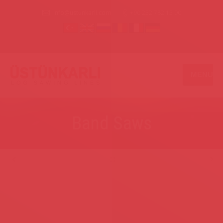
info@ustunkarli.com
+90 232 782 13 90
MENU
Band Saws
.
.