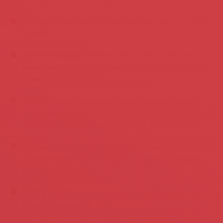
.
Extra thick steel frame, special alloy hard cast iron crowned
fly wheels
The linear bearing and tensioning system at the upper
flywheel will respond faster and accurately to the changes
of saw blade tensioning
Hydraulic equiped blade guide linear movement feature.
Higher cutting speed is achived by tensioning saw blade
outside and making it more stiff during process (Option)
Saw blade guide up and down control provides by hydraulic
or electromotor and brake system is applied by hydraulic
or pneumatic
Scoring unit. The scoring unit is cleaning the way of blade
on to the log.(Option)