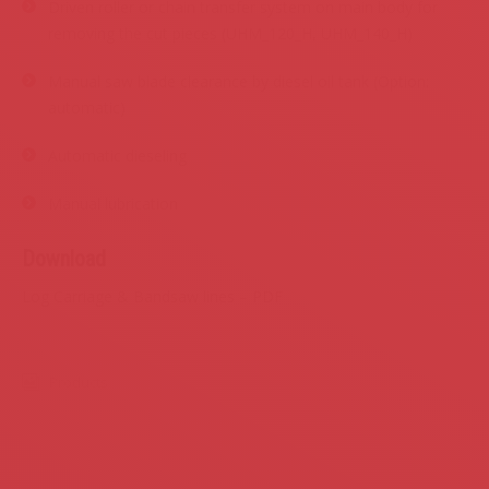
Driven roller or chain transfer system on main body for
removing the cut pieces (UHM_120_H, UHM_140_H)
Manual saw blade clearance by diesel oil tank (Option:
automatic)
Automatic dieseling
Manual lubrication
Download
Log Carriage & Bandsaw lines – PDF
Products