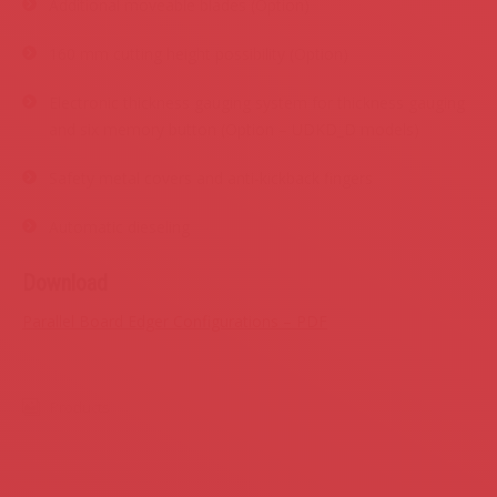
Additional moveable blades (Option)
160 mm cutting height possibility (Option)
Electronic thickness gauging system for thickness gauging
and six memory button (Option – UDKD_D models)
Safety metal covers and anti-kickback fingers
Automatic dieseling
Download
Parallel Board Edger Configurations – PDF
Products