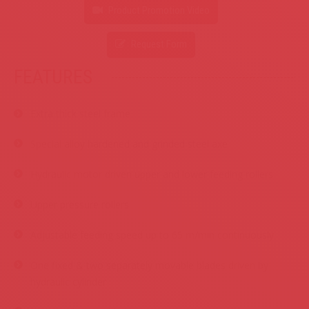
Product Promotion Video
Request Form
FEATURES
.
Extra thick steel frame
Special alloy hardened and grinded steel axe
Hydraulic motor driven upper and lower feeding rollers
Upper pressure rollers
Adjustable feeding speed up to 65 m/min continuously
One fixed & two separately movable blades driven by
hydraulic cylinder