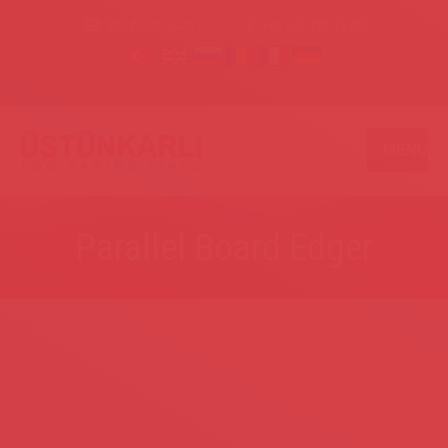
info@ustunkarli.com
+90 232 782 13 90
MENU
Parallel Board Edger
.
.