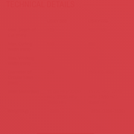
TECHNICAL DETAILS
.
UDKY 500
UDKY 800
Max. Depth of
120
120 (160)
Cut (mm)
Max. Cutting
500
800
Width (mm)
Max. Working
700
1000
Width (mm)
Diameter of
350
350(400-460)
Circular Saws
(mm)
Main Motor(kw)
15 (20 HP)/ 22(30
15 (20 HP)/ 22(30
HP)/ 37(50 HP)/
HP)/ 37(50 HP)/
45(60 HP)
45(60 HP)
Weight(kg)
~2200
~2850 (3250-3550)
.
.