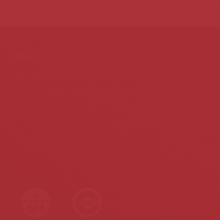
FORMS
Project Request Form
HR Form
Second Hand Sales Form
Request Form
Contact Form