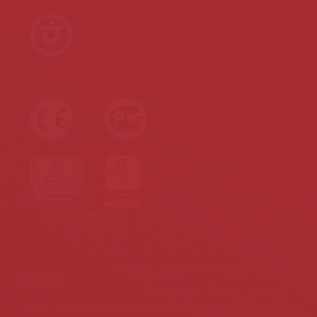
CONTACT
Address: Gölcükler mah. 798/4 st.no:1 Menderes / İZMİR / TURKEY